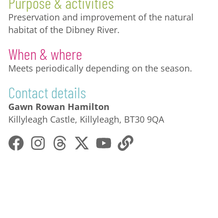
Purpose & activities
Preservation and improvement of the natural
habitat of the Dibney River.
When & where
Meets periodically depending on the season.
Contact details
Gawn Rowan Hamilton
Killyleagh Castle, Killyleagh, BT30 9QA