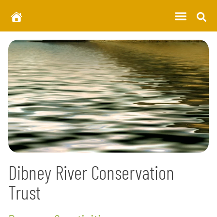
Dibney River Conservation
Trust