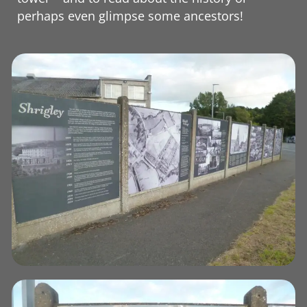
perhaps even glimpse some ancestors!