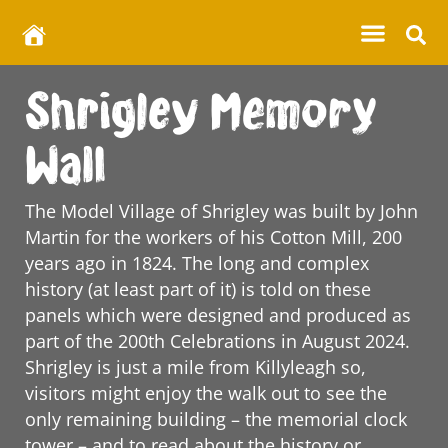
Shrigley Memory
Wall
The Model Village of Shrigley was built by John
Martin for the workers of his Cotton Mill, 200
years ago in 1824. The long and complex
history (at least part of it) is told on these
panels which were designed and produced as
part of the 200th Celebrations in August 2024.
Shrigley is just a mile from Killyleagh so,
visitors might enjoy the walk out to see the
only remaining building – the memorial clock
tower – and to read about the history or