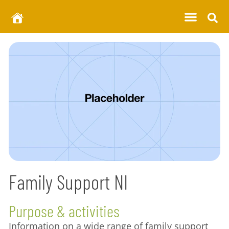
Family Support NI
Purpose & activities
Information on a wide range of family support