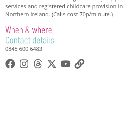
services and registered childcare provision in
Northern Ireland. (Calls cost 70p/minute.)
When & where
Contact details
0845 600 6483