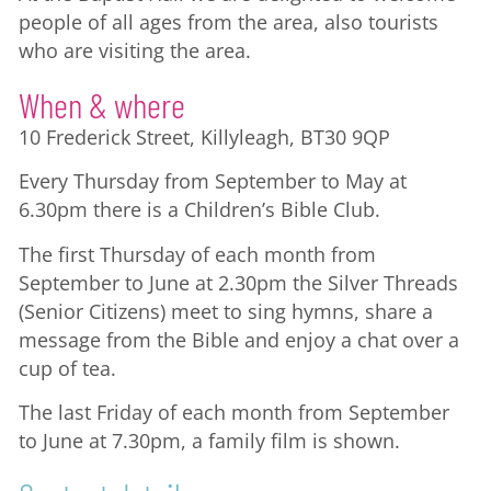
people of all ages from the area, also tourists
who are visiting the area.
When & where
10 Frederick Street, Killyleagh, BT30 9QP
Every Thursday from September to May at
6.30pm there is a Children’s Bible Club.
The first Thursday of each month from
September to June at 2.30pm the Silver Threads
(Senior Citizens) meet to sing hymns, share a
message from the Bible and enjoy a chat over a
cup of tea.
The last Friday of each month from September
to June at 7.30pm, a family film is shown.