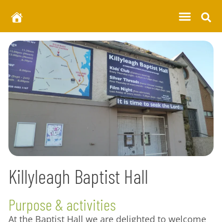
Killyleagh Baptist Hall
Purpose & activities
At the Baptist Hall we are delighted to welcome