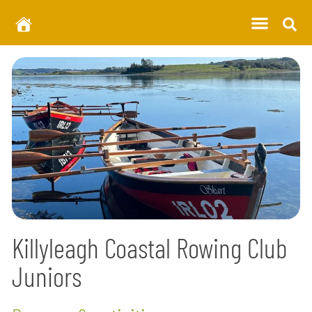
Killyleagh Coastal Rowing Club
Juniors