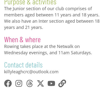
Purpose & activities
The Junior section of our club comprises of
members aged between 11 years and 18 years.
We also have an Inter section aged between 18
years and 21 years.
When & where
Rowing takes place at the Netwalk on
Wednesday evenings, and 11am Saturdays.
Contact details
killyleaghcrc@outlook.com