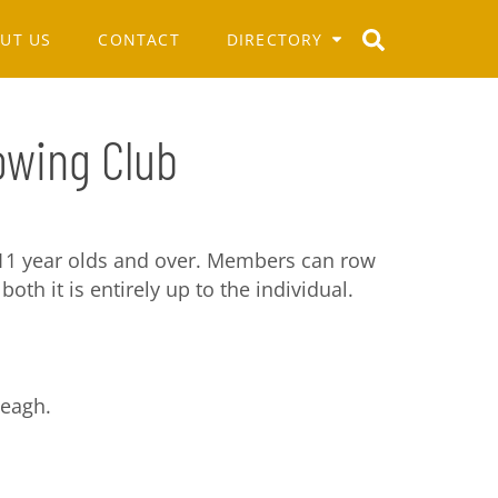
UT US
CONTACT
DIRECTORY
Rowing Club
11 year olds and over. Members can row
both it is entirely up to the individual.
leagh.