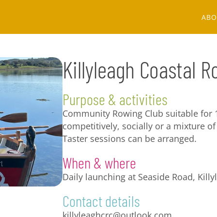
ABO
Killyleagh Coastal 
Purpose & activities
Community Rowing Club suitable for 
competitively, socially or a mixture of 
Taster sessions can be arranged.
When & where
Daily launching at Seaside Road, Killy
Contact details
killyleaghcrc@outlook.com