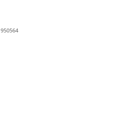
 950564