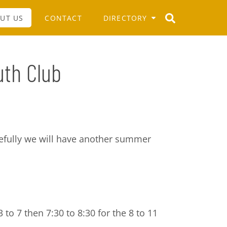
UT US
CONTACT
DIRECTORY
uth Club
pefully we will have another summer
 to 7 then 7:30 to 8:30 for the 8 to 11