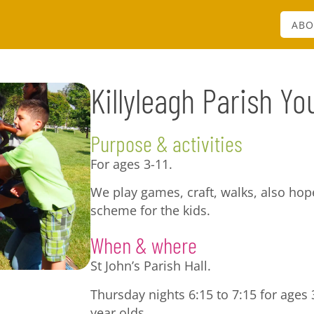
ABO
Killyleagh Parish Yo
Purpose & activities
For ages 3-11.
We play games, craft, walks, also ho
scheme for the kids.
When & where
St John’s Parish Hall.
Thursday nights 6:15 to 7:15 for ages 3
year olds.