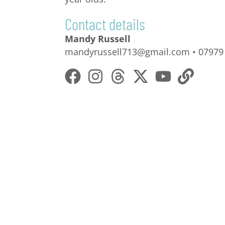
Contact details
Mandy Russell
mandyrussell713@gmail.com • 07979