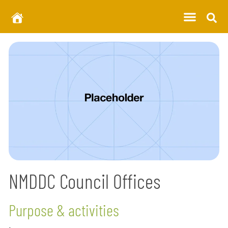
NMDDC Council Offices
Purpose & activities
.