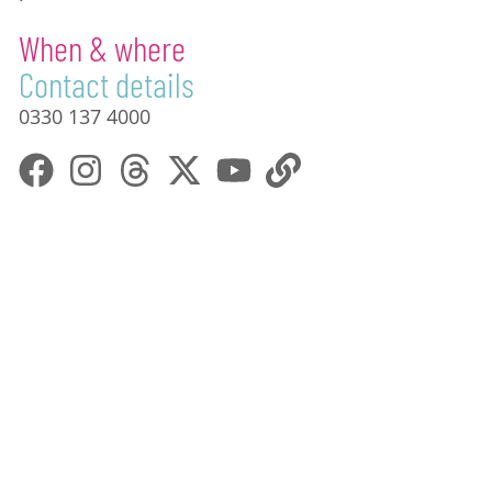
When & where
Contact details
0330 137 4000