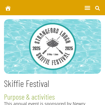
Skiffie Festival
Purpose & activities
This annual event is sponsored by Newry