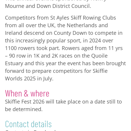
Mourne and Down District Council.
Competitors from St Ayles Skiff Rowing Clubs
from all over the UK, the Netherlands and
Ireland descend on County Down to compete in
this increasingly popular sport, in 2024 over
1100 rowers took part. Rowers aged from 11 yrs
– 90 row in 1K and 2K races on the Quoile
Estuary and this year the event has been brought
forward to prepare competitors for Skiffie
Worlds 2025 in July.
When & where
Skiffie Fest 2026 will take place on a date still to
be determined.
Contact details