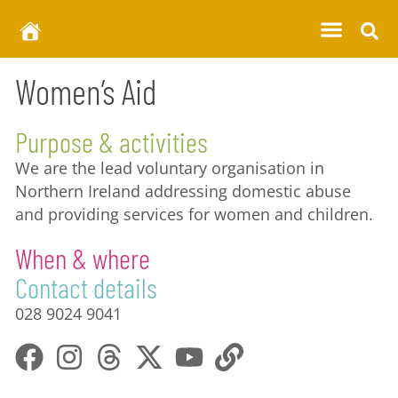
Women’s Aid
Purpose & activities
We are the lead voluntary organisation in
Northern Ireland addressing domestic abuse
and providing services for women and children.
When & where
Contact details
028 9024 9041